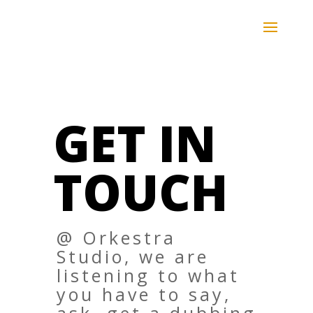
Skip
to
content
GET IN
TOUCH
@ Orkestra
Studio, we are
listening to what
you have to say,