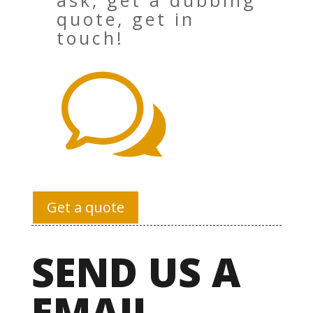
ask, get a dubbing
quote, get in
touch!
w
Get a quote
SEND US A
EMAIL