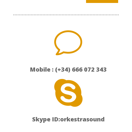
v
Mobile : (+34) 666 072 343

Skype ID:orkestrasound