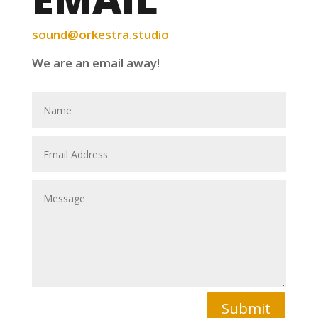
sound@orkestra.studio
We are an email away!
Submit