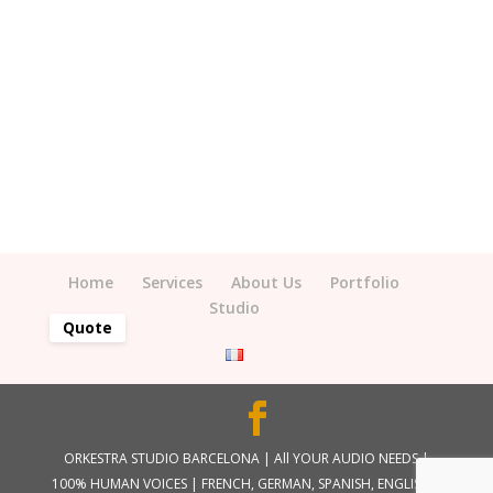
Home
Services
About Us
Portfolio
Studio
Quote
ORKESTRA STUDIO BARCELONA | All YOUR AUDIO NEEDS |
100% HUMAN VOICES | FRENCH, GERMAN, SPANISH, ENGLISH |