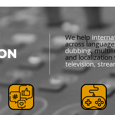
We help
interna
across language
dubbing
, multil
ION
and localization
television, stre