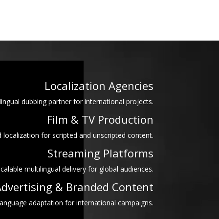
Localization Agencies
lingual dubbing partner for international projects.
Film & TV Production
 localization for scripted and unscripted content.
Streaming Platforms
calable multilingual delivery for global audiences.
dvertising & Branded Content
language adaptation for international campaigns.