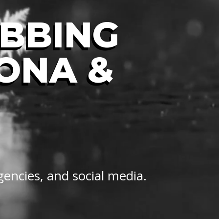
UBBING
LONA &
gencies, and social media.