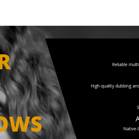
R
Reliable multi
High-quality dubbing and
S
OWS
A
Native-