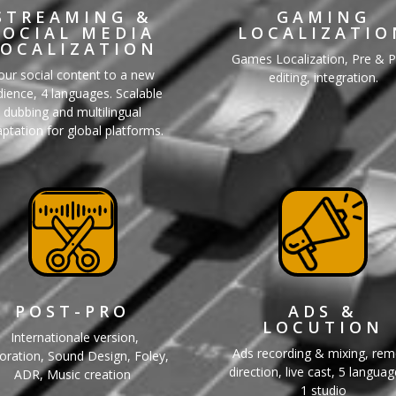
STREAMING &
GAMING
SOCIAL MEDIA
LOCALIZATIO
LOCALIZATION
Games Localization, Pre & 
our social content to a new
editing, integration.
ience, 4 languages. Scalable
dubbing and multilingual
ptation for global platforms.
POST-PRO
ADS &
LOCUTION
Internationale version,
Ads recording & mixing, re
oration, Sound Design, Foley,
direction, live cast, 5 langua
ADR, Music creation
1 studio