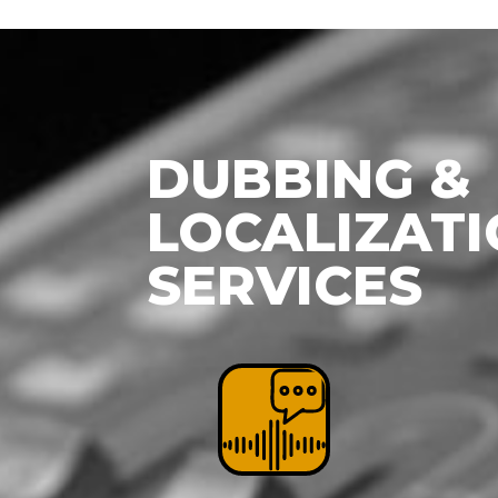
DUBBING &
LOCALIZAT
SERVICES