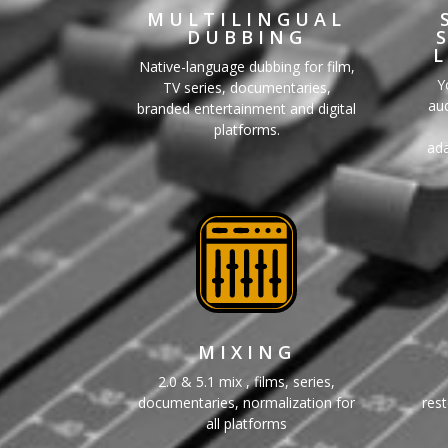
MULTILINGUAL
DUBBING
Native-language dubbing for film,
Y
TV series, documentaries,
aud
branded entertainment and digital
platforms.
ada
MIXING
2.0 & 5.1 mix , films, series,
documentaries, normalization for
rest
all platforms