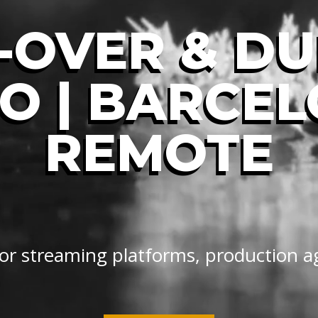
-OVER & D
O | BARCE
REMOTE
 for streaming platforms, production a