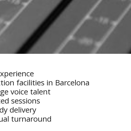
experience
on facilities in Barcelona
ge voice talent
ed sessions
dy delivery
gual turnaround