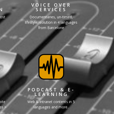
VOICE OVER
N
SERVICES
Post
Documentaries, un-timed,
lifestyle, solution in 4 languages
from Barcelone
PODCAST & E-
LEARNING
mote
Web & intranet contents in 5
ges >
languages and more..