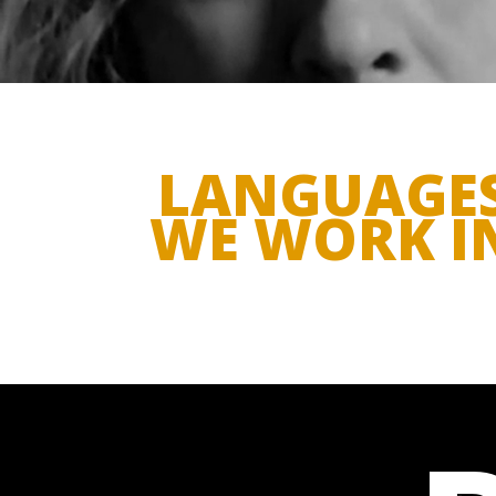
LANGUAGE
WE WORK I