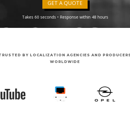
GET A QUOTE
Takes 60 seconds • Response within 48 hours
TRUSTED BY LOCALIZATION AGENCIES AND PRODUCER
WORLDWIDE