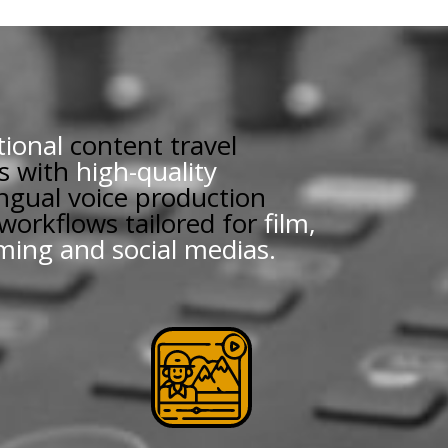
tional
content travel
s with
high-quality
ingual voice production
 workflows tailored for
film,
aming and social medias.