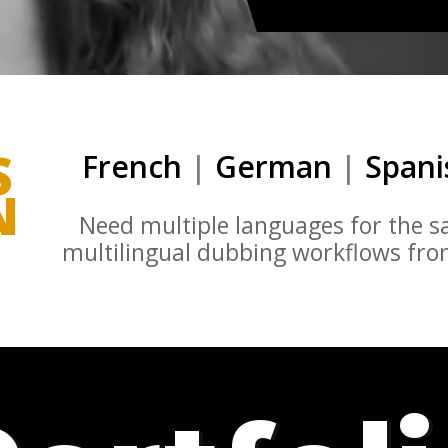
S
French
|
German
|
Span
N
Need multiple languages for the 
multilingual dubbing workflows from 