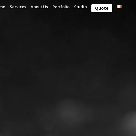
me
Services
About Us
Portfolio
Studio
Quote