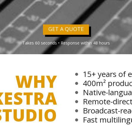
GET A QUOTE
Takes 60 seconds • Response within 48 hours
why
15+ years of 
400m² producti
kestra
Native-langua
studio
Remote-direct
Broadcast-rea
Fast multilin