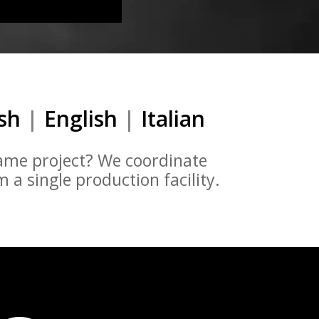
ish
|
English
|
Italian
same project? We coordinate
a single production facility.