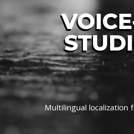
VOICE
STUDI
Multilingual localization